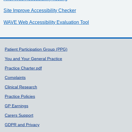
Site Improve Accessibility Checker
WAVE Web Accessibility Evaluation Tool
Support links
Patient Participation Group (PPG)
You and Your General Practice
Practice Charter.pdf
Complaints
Clinical Research
Practice Policies
GP Earnings
Carers Support
GDPR and Privacy