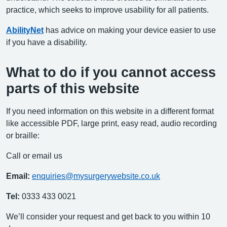
practice, which seeks to improve usability for all patients.
AbilityNet
has advice on making your device easier to use
if you have a disability.
What to do if you cannot access
parts of this website
If you need information on this website in a different format
like accessible PDF, large print, easy read, audio recording
or braille:
Call or email us
Email:
enquiries@mysurgerywebsite.co.uk
Tel:
0333 433 0021
We’ll consider your request and get back to you within 10