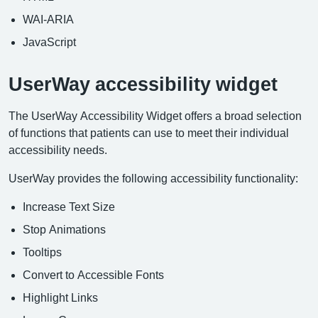
WAI-ARIA
JavaScript
UserWay accessibility widget
The UserWay Accessibility Widget offers a broad selection
of functions that patients can use to meet their individual
accessibility needs.
UserWay provides the following accessibility functionality:
Increase Text Size
Stop Animations
Tooltips
Convert to Accessible Fonts
Highlight Links