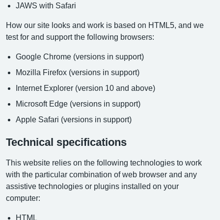
JAWS with Safari
How our site looks and work is based on HTML5, and we
test for and support the following browsers:
Google Chrome (versions in support)
Mozilla Firefox (versions in support)
Internet Explorer (version 10 and above)
Microsoft Edge (versions in support)
Apple Safari (versions in support)
Technical specifications
This website relies on the following technologies to work
with the particular combination of web browser and any
assistive technologies or plugins installed on your
computer:
HTML