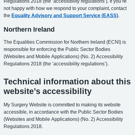
Regulations 2018 (the ‘accessibility regulations’). If you’re
not happy with how we respond to your complaint, contact
the
Equality Advisory and Support Service (EASS)
.
Northern Ireland
The Equalities Commission for Northern Ireland (ECNI) is
responsible for enforcing the Public Sector Bodies
(Websites and Mobile Applications) (No. 2) Accessibility
Regulations 2018 (the ‘accessibility regulations’).
Technical information about this
website’s accessibility
My Surgery Website is committed to making its website
accessible, in accordance with the Public Sector Bodies
(Websites and Mobile Applications) (No. 2) Accessibility
Regulations 2018.