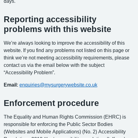
days.
Reporting accessibility
problems with this website
We’re always looking to improve the accessibility of this
website. If you find any problems not listed on this page or
think we’re not meeting accessibility requirements, please
contact us via the email below with the subject
“Accessibility Problem”.
Email:
enquiries@mysurgerywebsite.co.uk
Enforcement procedure
The Equality and Human Rights Commission (EHRC) is
responsible for enforcing the Public Sector Bodies
(Websites and Mobile Applications) (No. 2) Accessibility