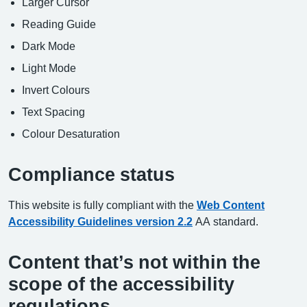
Larger Cursor
Reading Guide
Dark Mode
Light Mode
Invert Colours
Text Spacing
Colour Desaturation
Compliance status
This website is fully compliant with the
Web Content
Accessibility Guidelines version 2.2
AA standard.
Content that’s not within the
scope of the accessibility
regulations