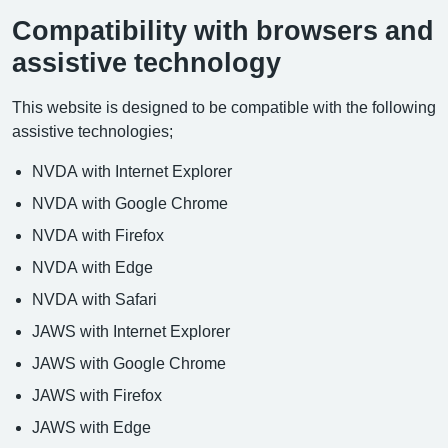
Compatibility with browsers and
assistive technology
This website is designed to be compatible with the following
assistive technologies;
NVDA with Internet Explorer
NVDA with Google Chrome
NVDA with Firefox
NVDA with Edge
NVDA with Safari
JAWS with Internet Explorer
JAWS with Google Chrome
JAWS with Firefox
JAWS with Edge