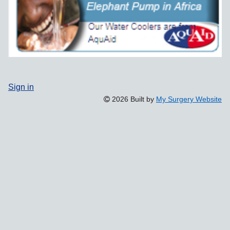
Sign in
2026 Built by
My Surgery Website