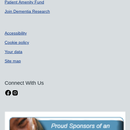
Patient Amenity Fund
Join Dementia Research
Accessibility
Cookie policy
Your data
Site map
Connect With Us