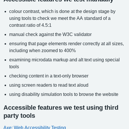
colour contrast, which is done at the design stage by
using tools to check we meet the AA standard of a
contrast ratio of 4.5:1
manual check against the W3C validator
ensuring that page elements render correctly at all sizes,
including when zoomed to 400%
examining microdata markup and alt text using special
tools
checking content in a text-only browser
using screen readers to read text aloud
using disability simulation tools to browse the website
Accessible features we test using third
party tools
Axe: Web Accessibility Testing