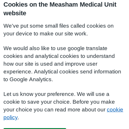
Cookies on the Measham Medical Unit
website
We've put some small files called cookies on
your device to make our site work.
We would also like to use google translate
cookies and analytical cookies to understand
how our site is used and improve user
experience. Analytical cookies send information
to Google Analytics.
Let us know your preference. We will use a
cookie to save your choice. Before you make
your choice you can read more about our
cookie
policy
.