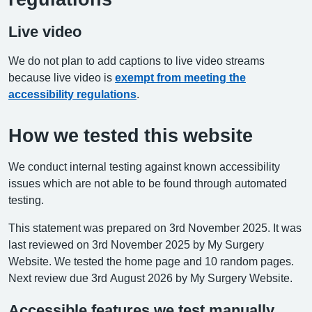
Live video
We do not plan to add captions to live video streams
because live video is
exempt from meeting the
accessibility regulations
.
How we tested this website
We conduct internal testing against known accessibility
issues which are not able to be found through automated
testing.
This statement was prepared on 3rd November 2025. It was
last reviewed on 3rd November 2025 by My Surgery
Website. We tested the home page and 10 random pages.
Next review due 3rd August 2026 by My Surgery Website.
Accessible features we test manually