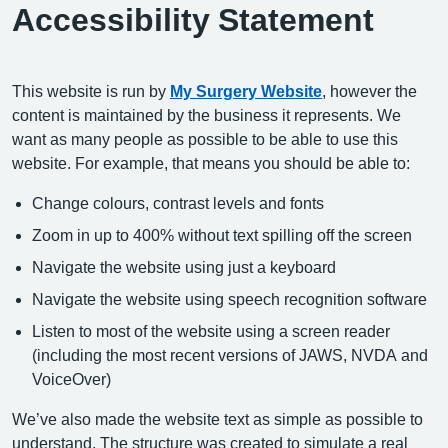
Accessibility Statement
This website is run by
My Surgery Website
, however the
content is maintained by the business it represents. We
want as many people as possible to be able to use this
website. For example, that means you should be able to:
Change colours, contrast levels and fonts
Zoom in up to 400% without text spilling off the screen
Navigate the website using just a keyboard
Navigate the website using speech recognition software
Listen to most of the website using a screen reader
(including the most recent versions of JAWS, NVDA and
VoiceOver)
We’ve also made the website text as simple as possible to
understand. The structure was created to simulate a real